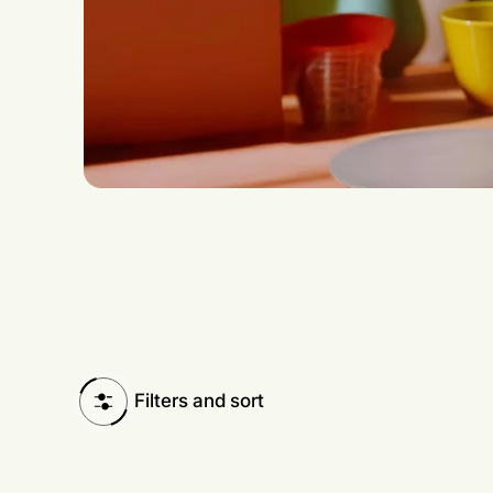
Filters and sort