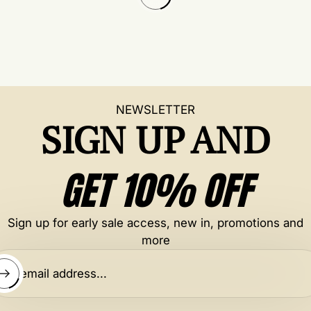
l
a
r
p
r
i
c
NEWSLETTER
e
SIGN UP AND
GET 10% OFF
Sign up for early sale access, new in, promotions and
more
ter email address...