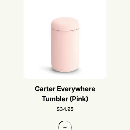
Carter Everywhere
Tumbler (Pink)
R
$34.95
e
g
u