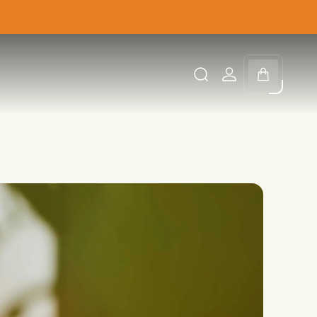
Cart
drawer.