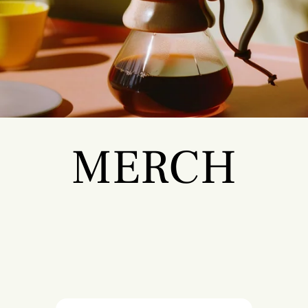
MERCH