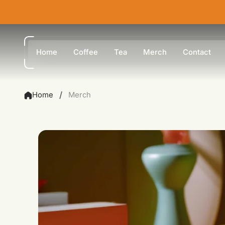
Home
Coffee
Tea
Merch
Contact
/
Home
Merch